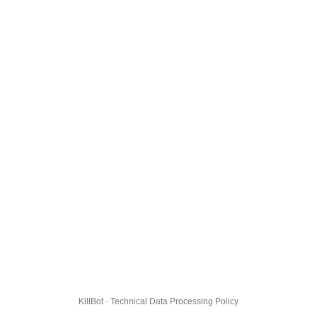
KillBot · Technical Data Processing Policy