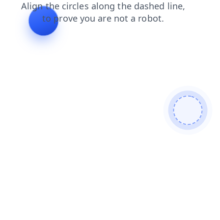
search
news
products
shop