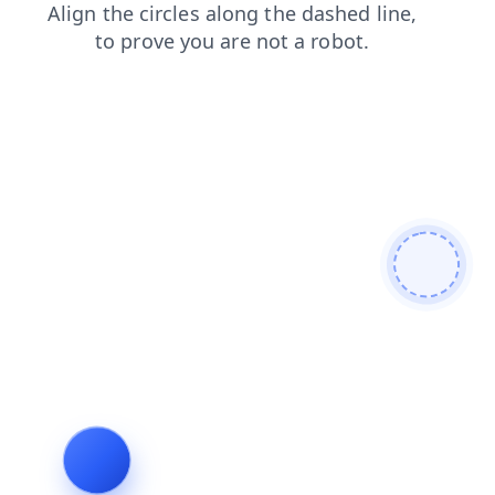
login
products
news
search
blog
contacts