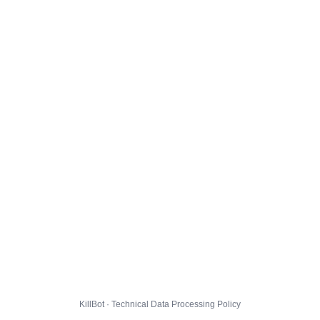
KillBot · Technical Data Processing Policy