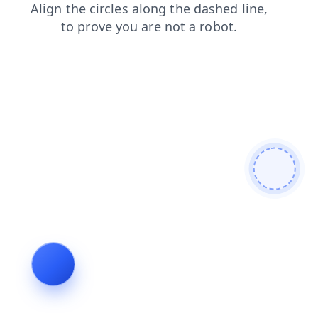
blog
news
contacts
faq
search
login