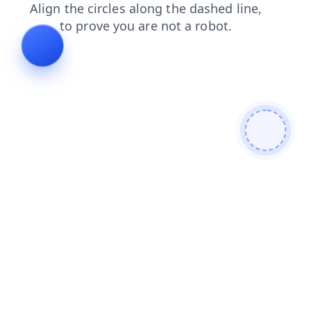
contacts
faq
search
shop
products