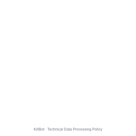
KillBot · Technical Data Processing Policy