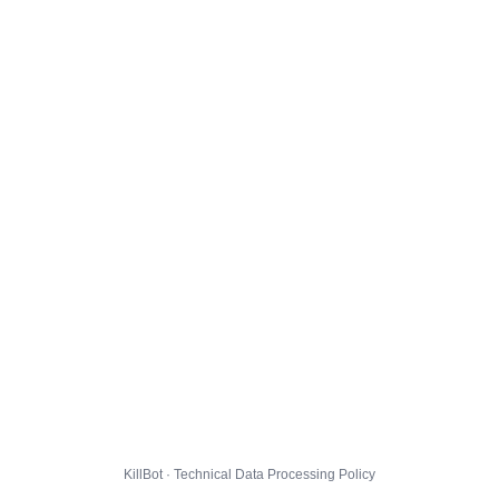
KillBot · Technical Data Processing Policy