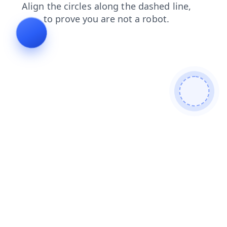
blog
faq
login
news
shop
contacts