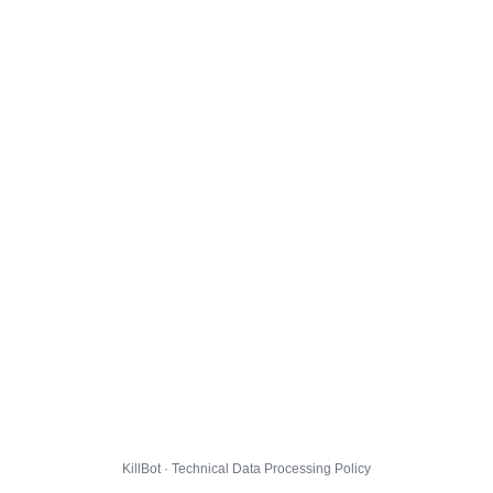
KillBot · Technical Data Processing Policy