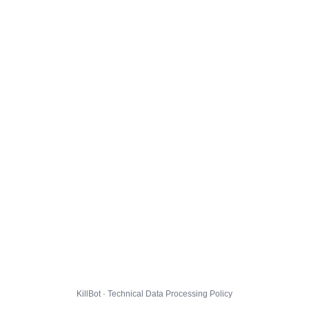
KillBot · Technical Data Processing Policy