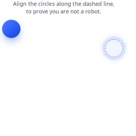
faq
products
login
blog
search