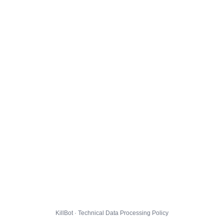
KillBot · Technical Data Processing Policy