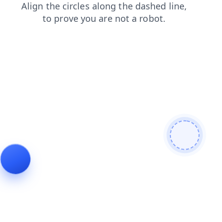
news
search
blog
contacts
products
shop
faq