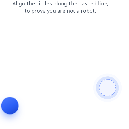
news
search
shop
faq
products
blog