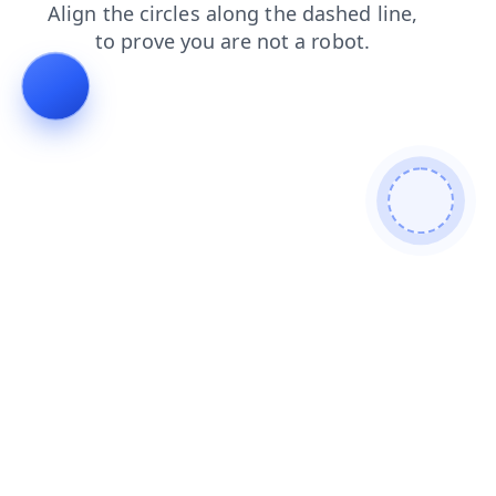
news
blog
contacts