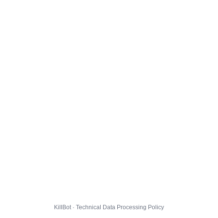
KillBot · Technical Data Processing Policy