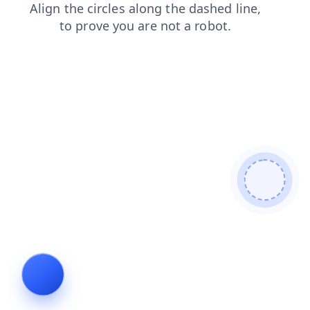
news
login
products
shop
search
faq
contacts