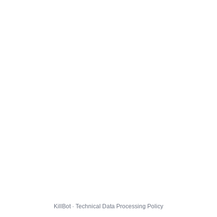
KillBot · Technical Data Processing Policy