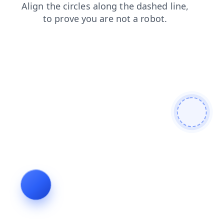
contacts
faq
shop
search
news