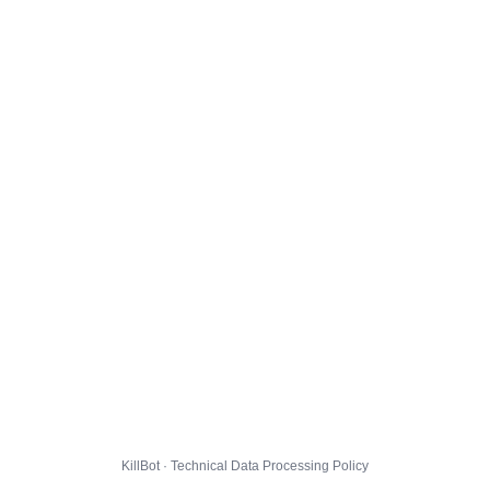
KillBot · Technical Data Processing Policy