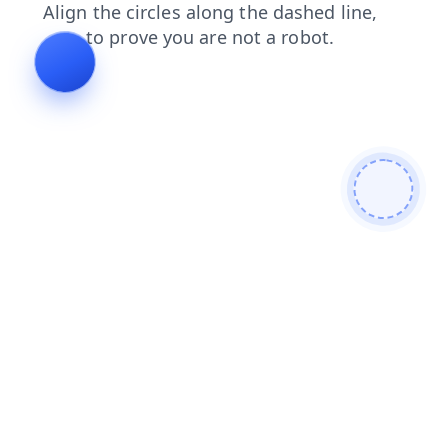
contacts
products
blog
faq
news