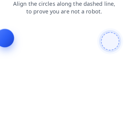
search
blog
shop
products
faq
contacts
login