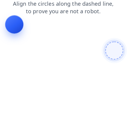
faq
contacts
login
search
blog
shop