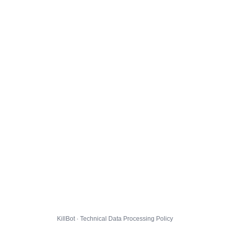
KillBot · Technical Data Processing Policy