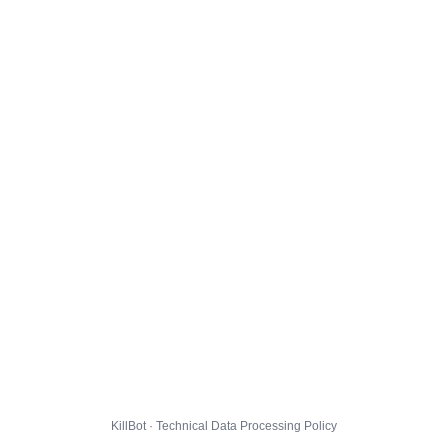
KillBot · Technical Data Processing Policy