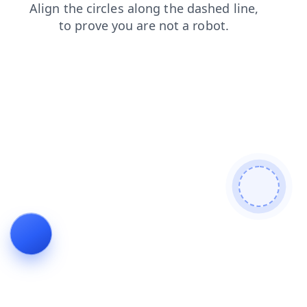
contacts
faq
news
login
shop
blog
search
products