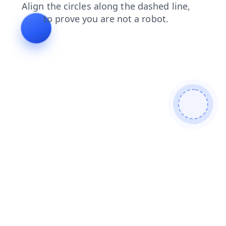
login
products
blog
faq
news
shop
contacts
search