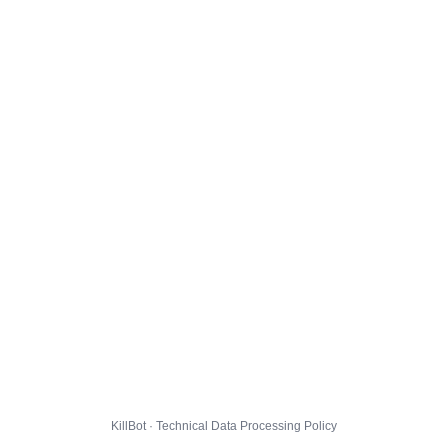
KillBot · Technical Data Processing Policy