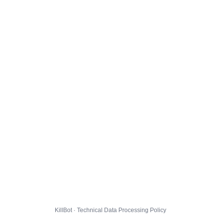
KillBot · Technical Data Processing Policy