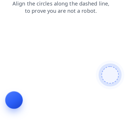
news
products
blog
login
search
shop
faq