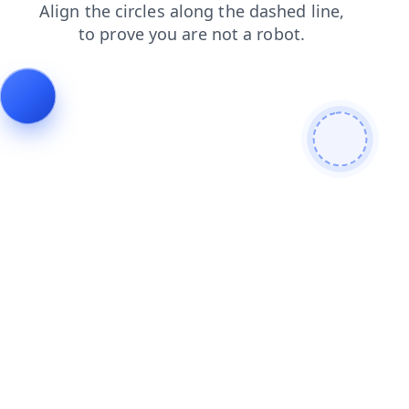
search
faq
products
news
shop
login
contacts