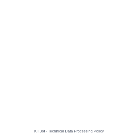
KillBot · Technical Data Processing Policy