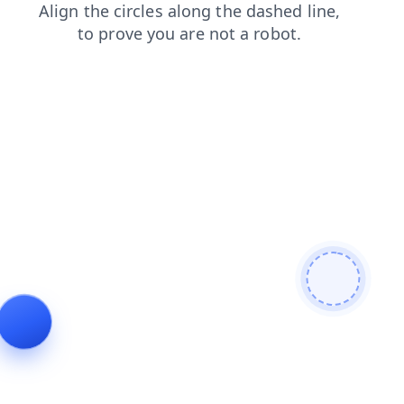
blog
shop
login
contacts
news
search
faq