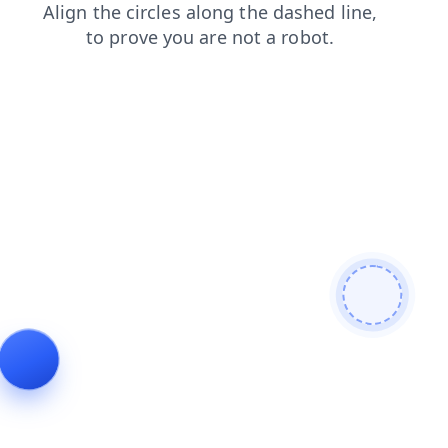
search
login
products
news
contacts
blog
faq