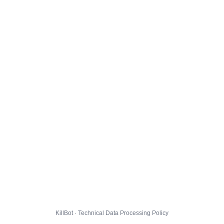
KillBot · Technical Data Processing Policy