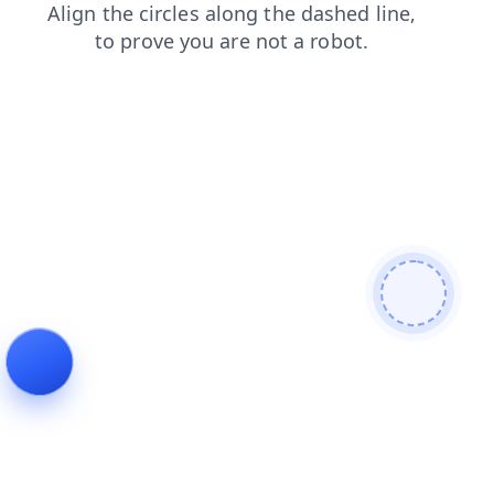
news
search
shop
faq
login
products
blog