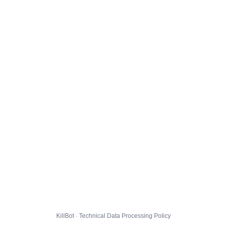
KillBot · Technical Data Processing Policy