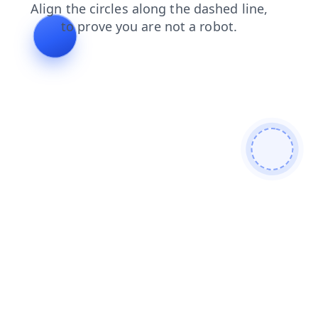
login
products
faq