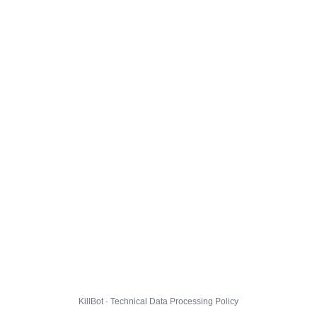
KillBot · Technical Data Processing Policy