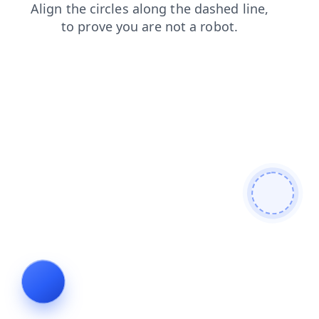
blog
login
shop
faq
news
search
contacts
prod