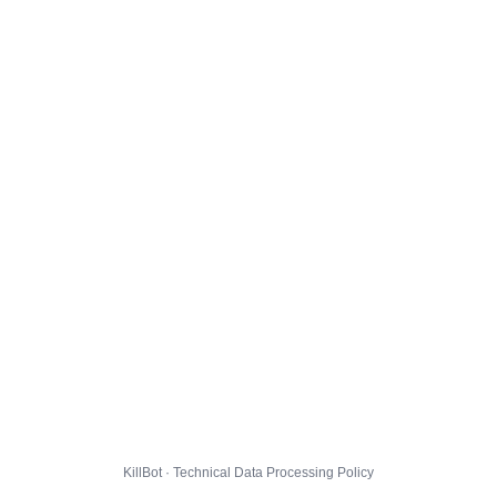
KillBot · Technical Data Processing Policy