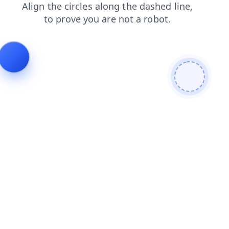
contacts
products
news
login