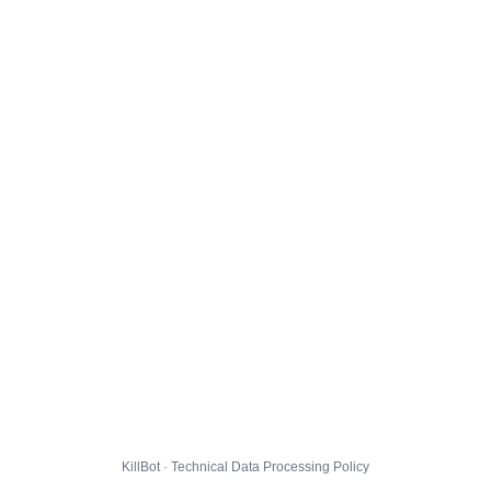
KillBot · Technical Data Processing Policy