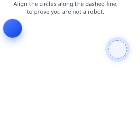
products
shop
contacts
faq
news
blog
search
login