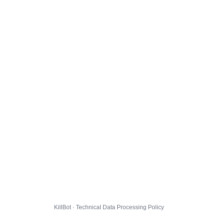
KillBot · Technical Data Processing Policy