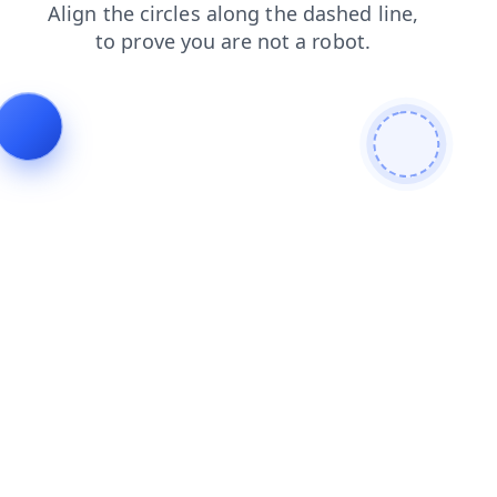
search
login
news
contacts
faq
blog