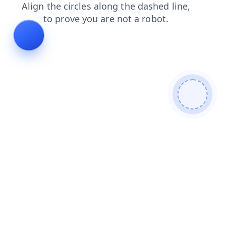
blog
contacts
news
faq
products