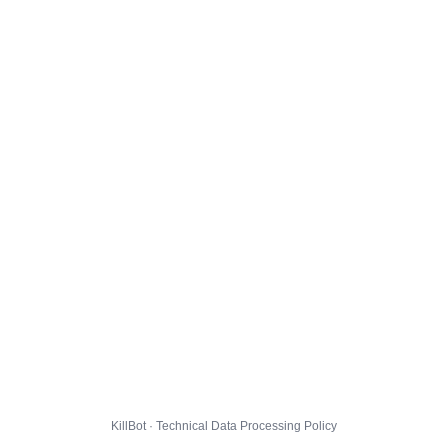
KillBot · Technical Data Processing Policy