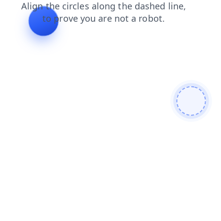
faq
products
blog
search
news
login
contacts
shop