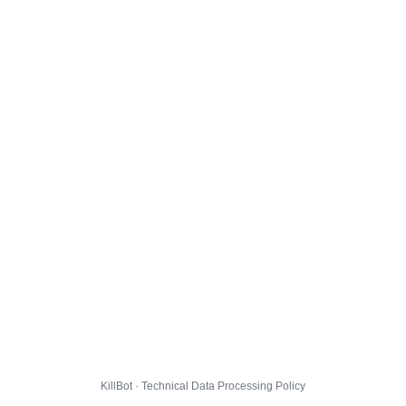
KillBot · Technical Data Processing Policy