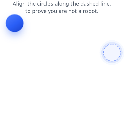
login
faq
contacts
products
news
blog
search
shop