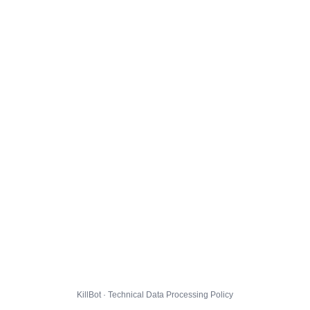
KillBot · Technical Data Processing Policy