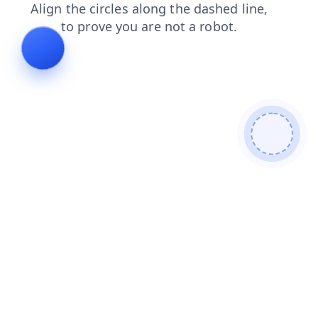
login
shop
news
search
contacts
faq