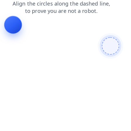
shop
faq
blog
products
login
news
contacts