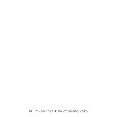
KillBot · Technical Data Processing Policy