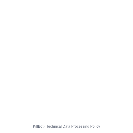
KillBot · Technical Data Processing Policy