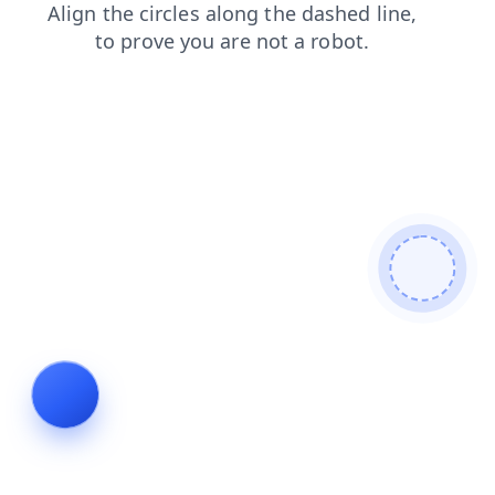
search
faq
shop
login
products