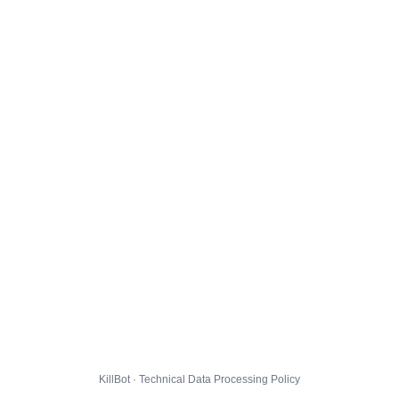
KillBot · Technical Data Processing Policy