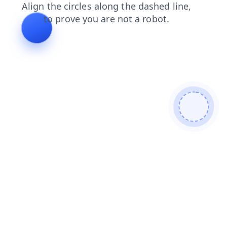
news
search
blog
login
faq