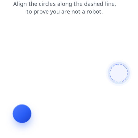
login
faq
news