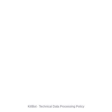
KillBot · Technical Data Processing Policy