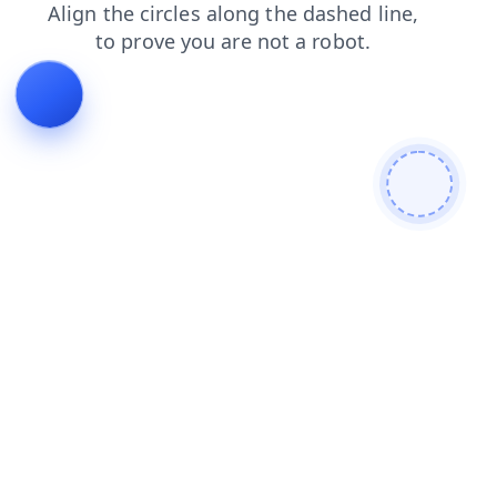
products
contacts
search
news
blog
shop
login