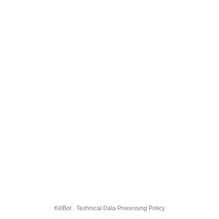
KillBot · Technical Data Processing Policy