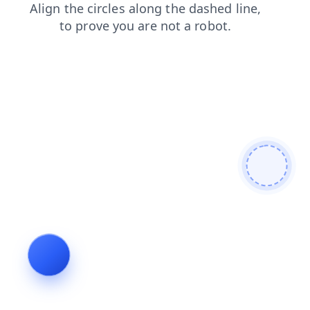
shop
search
blog
news
contacts
products
faq
login