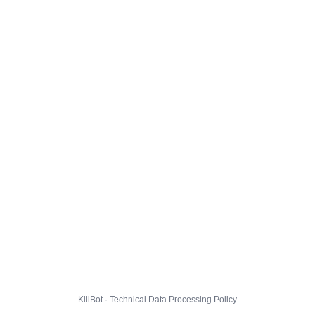
KillBot · Technical Data Processing Policy