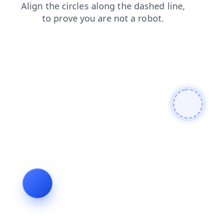
contacts
search
blog
faq
login
news
products
shop