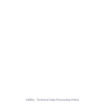
KillBot · Technical Data Processing Policy