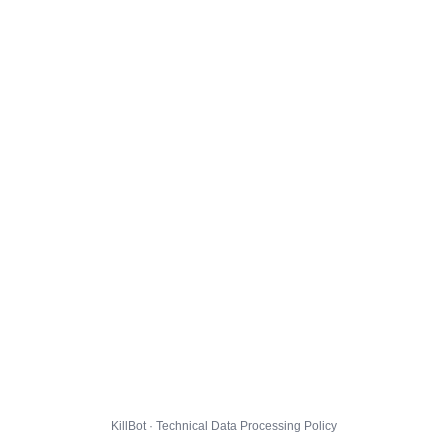
KillBot · Technical Data Processing Policy