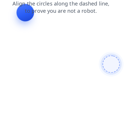
products
news
shop