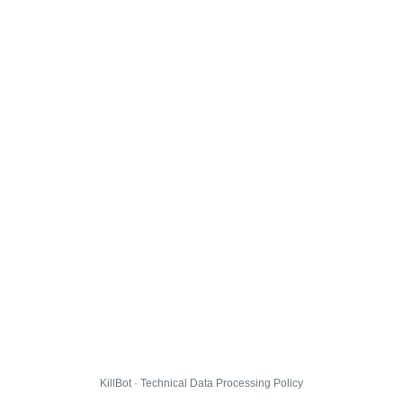
KillBot · Technical Data Processing Policy