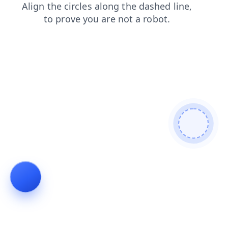
blog
shop
news
login
products
search
contacts
faq