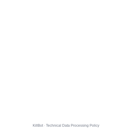
KillBot · Technical Data Processing Policy