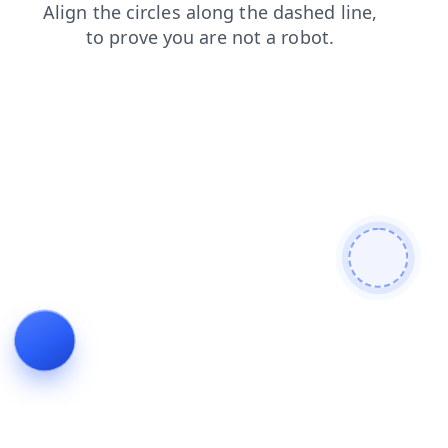
login
faq
contacts