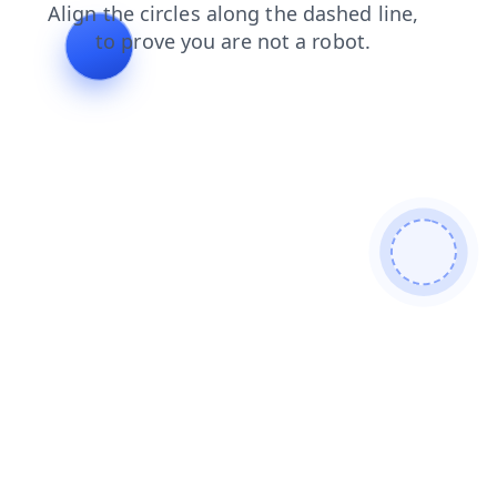
search
products
news
shop
contacts
faq
login