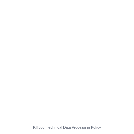
KillBot · Technical Data Processing Policy