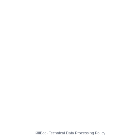
KillBot · Technical Data Processing Policy