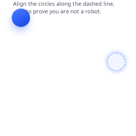
blog
faq
contacts
search