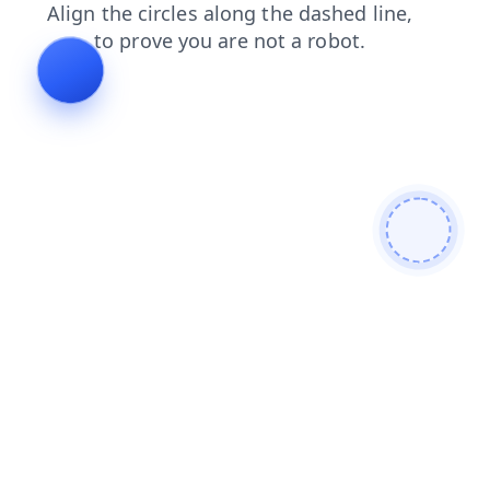
news
contacts
login
faq
search
blog
shop