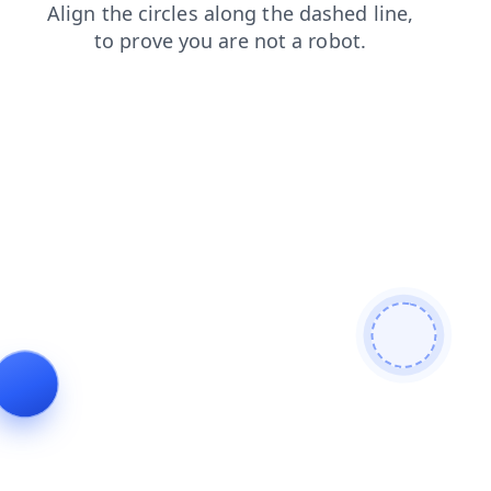
news
blog
search
login
contacts
products