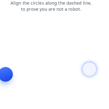
shop
faq
login