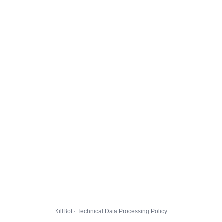
KillBot · Technical Data Processing Policy