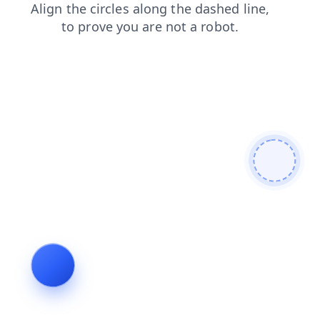
faq
login
blog
products
shop
contacts