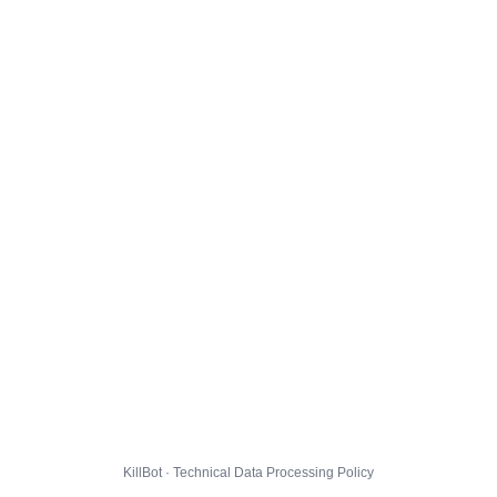
KillBot · Technical Data Processing Policy