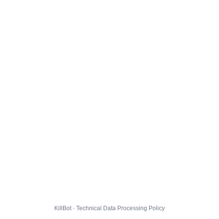
KillBot · Technical Data Processing Policy