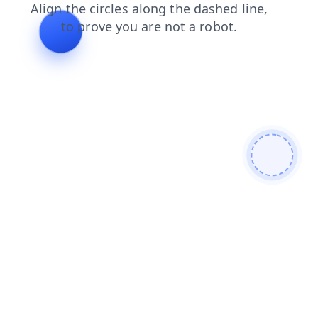
faq
shop
blog
products
contacts
login
news