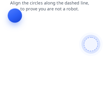
products
blog
news
shop